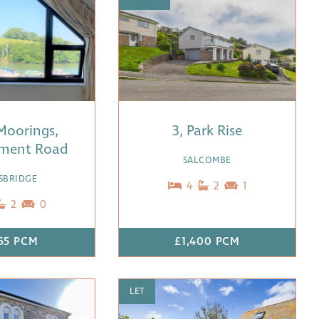
Moorings,
3, Park Rise
ment Road
SALCOMBE
SBRIDGE
4
2
1
2
0
65 PCM
£1,400 PCM
LET