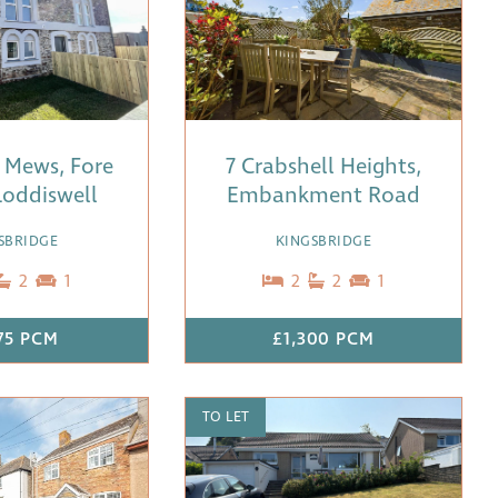
 Mews, Fore
7 Crabshell Heights,
 Loddiswell
Embankment Road
SBRIDGE
KINGSBRIDGE
2
1
2
2
1
375 PCM
£1,300 PCM
TO LET