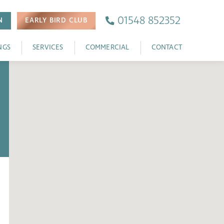
01548 852352
N
EARLY BIRD
CLUB
NGS
SERVICES
COMMERCIAL
CONTACT