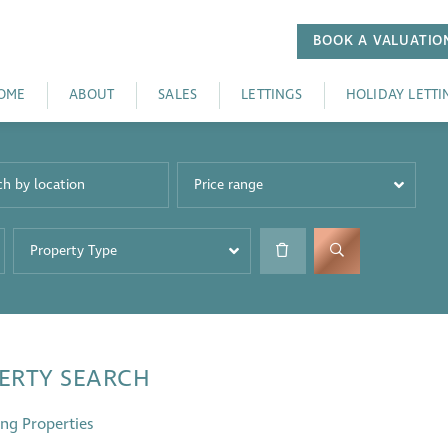
BOOK A
VALUATIO
OME
ABOUT
SALES
LETTINGS
HOLIDAY LETTI
Price range
Property Type
ERTY SEARCH
ng Properties