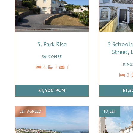
5, Park Rise
3 Schools
Street,
SALCOMBE
KING
4
3
1
3
£1,400 PCM
£1,
LET AGREED
TO LET