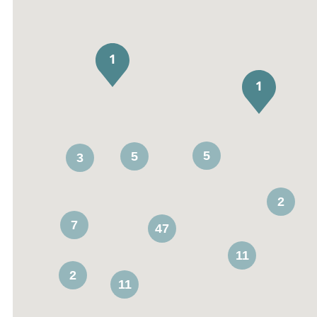
5
5
3
2
7
47
11
2
11