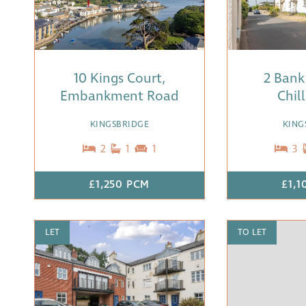
10 Kings Court,
2 Bank
Embankment Road
Chil
KINGSBRIDGE
KING
2
1
1
3
£1,250 PCM
£1,1
LET
TO LET