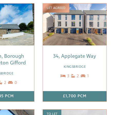
LET AGREED
n, Borough
34, Applegate Way
ton Gifford
KINGSBRIDGE
SBRIDGE
3
2
1
2
0
95 PCM
£1,700 PCM
TO LET