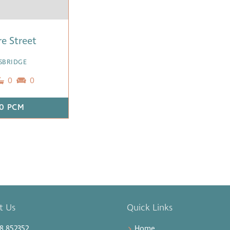
re Street
SBRIDGE
0
0
0 PCM
t Us
Quick Links
8 852352
Home