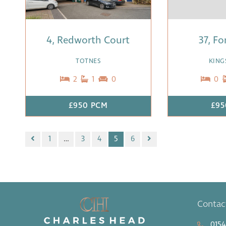
4, Redworth Court
37, Fo
TOTNES
KING
2
1
0
0
£950 PCM
£95
1
…
3
4
5
6
Contac
0154