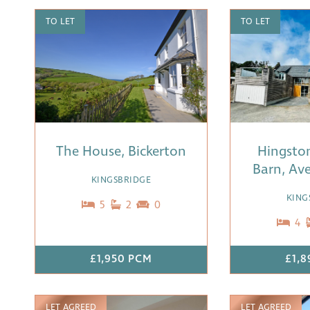
TO LET
TO LET
The House, Bickerton
Hingsto
Barn, Ave
KINGSBRIDGE
KING
5
2
0
4
£1,950 PCM
£1,8
LET AGREED
LET AGREED