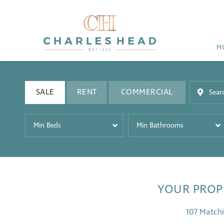
H
SALE
RENT
COMMERCIAL
Min Beds
Min Bathrooms
YOUR PROP
107 Matchi