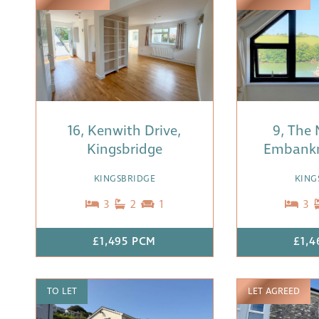
16, Kenwith Drive,
9, The 
Kingsbridge
Embank
KINGSBRIDGE
KING
3
2
1
3
£1,495 PCM
£1,4
TO LET
LET AGREED