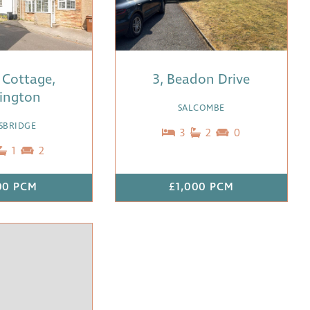
 Cottage,
3, Beadon Drive
lington
SALCOMBE
SBRIDGE
3
2
0
1
2
00 PCM
£1,000 PCM