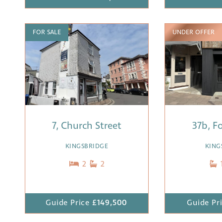
FOR SALE
UNDER OFFER
7, Church Street
37b, F
KINGSBRIDGE
KING
2
2
Guide Price
£149,500
Guide Pr