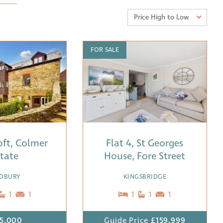
Price High to Low
FOR SALE
Loft, Colmer
Flat 4, St Georges
tate
House, Fore Street
DBURY
KINGSBRIDGE
1
1
1
1
1
5,000
Guide Price
£159,999