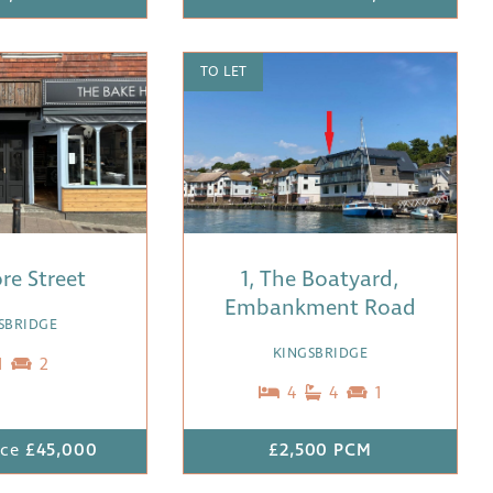
TO LET
ore Street
1, The Boatyard,
Embankment Road
SBRIDGE
KINGSBRIDGE
1
2
4
4
1
ice
£45,000
£2,500 PCM