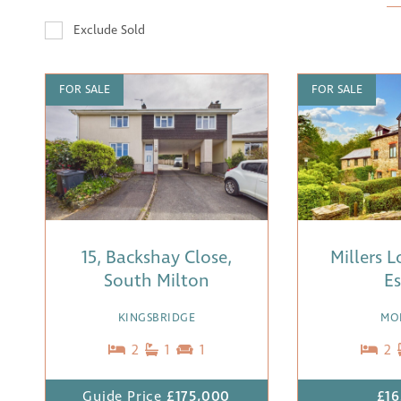
Exclude Sold
FOR SALE
FOR SALE
15, Backshay Close,
Millers 
South Milton
Es
KINGSBRIDGE
MO
2
1
1
2
Guide Price
£175,000
£16