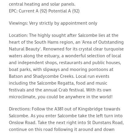
central heating and solar panels.
EPC: Current A (92) Potential A (92)
Viewings: Very strictly by appointment only
Location: The highly sought after Salcombe lies at the
heart of the South Hams region, an 'Area of Outstanding
Natural Beauty'. Renowned for its crystal clear turquoise
waters along the estuary, a wonderful selection of local
and independent shops, restaurants and public houses,
boat parks, with slipways and mooring pontoons at
Batson and Shadycombe Creeks. Local run events
including the Salcombe Regatta, food and music
festivals and the annual Crab festival. With its own
microclimate, you could be anywhere in the world!
Directions: Follow the A381 out of Kingsbridge towards
Salcombe. As you enter Salcombe take the left turn into
Onslow Road. Take the next right into St Dunstans Road,
continue on this road following it around and down