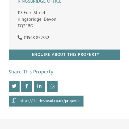
KINGSBRIDGE OFFICE
113 Fore Street
Kingsbridge, Devon
TQ7 1BG
01548 852352
ENQUIRE ABOUT THIS PROPERTY
Share This Property
https://charleshead.co.uk/properties/28527304/