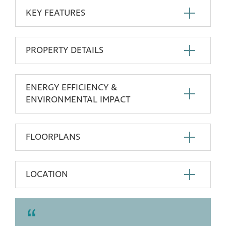
KEY FEATURES
PROPERTY DETAILS
ENERGY EFFICIENCY &
ENVIRONMENTAL IMPACT
FLOORPLANS
LOCATION