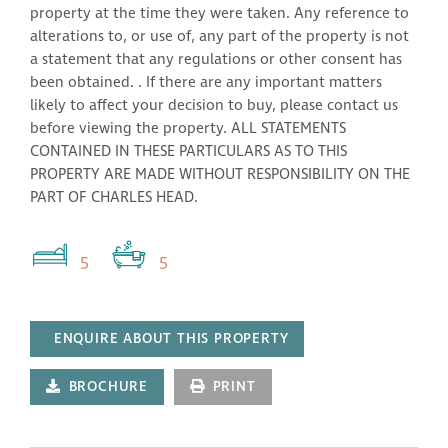
property at the time they were taken. Any reference to
alterations to, or use of, any part of the property is not
a statement that any regulations or other consent has
been obtained. . If there are any important matters
likely to affect your decision to buy, please contact us
before viewing the property. ALL STATEMENTS
CONTAINED IN THESE PARTICULARS AS TO THIS
PROPERTY ARE MADE WITHOUT RESPONSIBILITY ON THE
PART OF CHARLES HEAD.
5
5
ENQUIRE ABOUT THIS PROPERTY
BROCHURE
PRINT