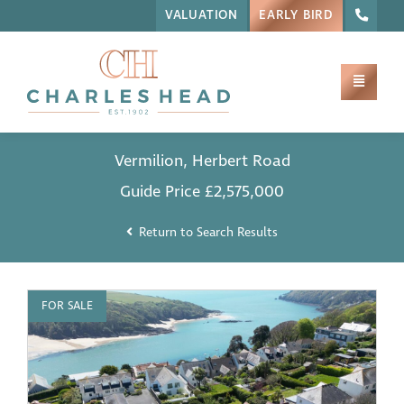
VALUATION
EARLY BIRD
Vermilion, Herbert Road
Guide Price
£2,575,000
Return to Search Results
FOR SALE