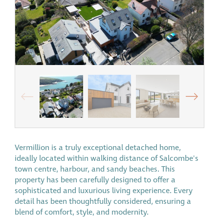
Vermillion is a truly exceptional detached home,
ideally located within walking distance of Salcombe's
town centre, harbour, and sandy beaches. This
property has been carefully designed to offer a
sophisticated and luxurious living experience. Every
detail has been thoughtfully considered, ensuring a
blend of comfort, style, and modernity.