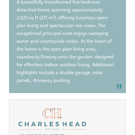
A beautifully transformed five-bedroom
detached home spanning approximately
2,923 sq ft (271 m²), offering luxurious open-
plan living and spectacular sea views. The
exceptional principal suite enjoys sweeping
water and countryside vistas. At the heart of
the home is the open plan living area,
seamlessly flowing onto the garden- designed
for effortless indoor outdoor living. Additional
highlights include a double garage, solar
panels, driveway parking.