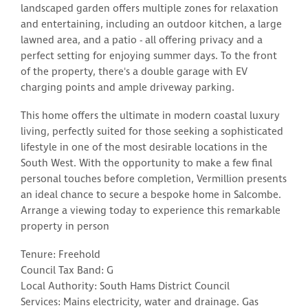
landscaped garden offers multiple zones for relaxation
and entertaining, including an outdoor kitchen, a large
lawned area, and a patio - all offering privacy and a
perfect setting for enjoying summer days. To the front
of the property, there's a double garage with EV
charging points and ample driveway parking.
This home offers the ultimate in modern coastal luxury
living, perfectly suited for those seeking a sophisticated
lifestyle in one of the most desirable locations in the
South West. With the opportunity to make a few final
personal touches before completion, Vermillion presents
an ideal chance to secure a bespoke home in Salcombe.
Arrange a viewing today to experience this remarkable
property in person
Tenure: Freehold
Council Tax Band: G
Local Authority: South Hams District Council
Services: Mains electricity, water and drainage. Gas