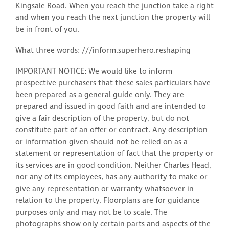
Kingsale Road. When you reach the junction take a right
and when you reach the next junction the property will
be in front of you.
What three words: ///inform.superhero.reshaping
IMPORTANT NOTICE: We would like to inform
prospective purchasers that these sales particulars have
been prepared as a general guide only. They are
prepared and issued in good faith and are intended to
give a fair description of the property, but do not
constitute part of an offer or contract. Any description
or information given should not be relied on as a
statement or representation of fact that the property or
its services are in good condition. Neither Charles Head,
nor any of its employees, has any authority to make or
give any representation or warranty whatsoever in
relation to the property. Floorplans are for guidance
purposes only and may not be to scale. The
photographs show only certain parts and aspects of the