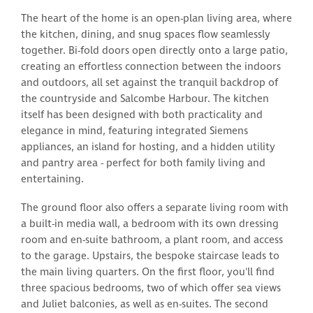
The heart of the home is an open-plan living area, where
the kitchen, dining, and snug spaces flow seamlessly
together. Bi-fold doors open directly onto a large patio,
creating an effortless connection between the indoors
and outdoors, all set against the tranquil backdrop of
the countryside and Salcombe Harbour. The kitchen
itself has been designed with both practicality and
elegance in mind, featuring integrated Siemens
appliances, an island for hosting, and a hidden utility
and pantry area - perfect for both family living and
entertaining.
The ground floor also offers a separate living room with
a built-in media wall, a bedroom with its own dressing
room and en-suite bathroom, a plant room, and access
to the garage. Upstairs, the bespoke staircase leads to
the main living quarters. On the first floor, you'll find
three spacious bedrooms, two of which offer sea views
and Juliet balconies, as well as en-suites. The second