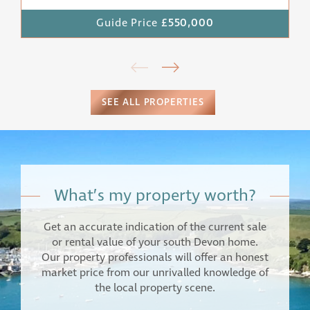
Guide Price
£550,000
SEE ALL PROPERTIES
What’s my property worth?
Get an accurate indication of the current sale
or rental value of your south Devon home.
Our property professionals will offer an honest
market price from our unrivalled knowledge of
the local property scene.