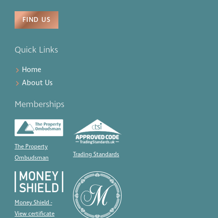
FIND US
Quick Links
Home
About Us
Memberships
The Property
Trading Standards
Ombudsman
Money Shield -
View certificate