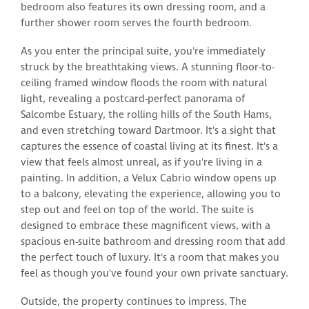
bedroom also features its own dressing room, and a
further shower room serves the fourth bedroom.
As you enter the principal suite, you're immediately
struck by the breathtaking views. A stunning floor-to-
ceiling framed window floods the room with natural
light, revealing a postcard-perfect panorama of
Salcombe Estuary, the rolling hills of the South Hams,
and even stretching toward Dartmoor. It's a sight that
captures the essence of coastal living at its finest. It's a
view that feels almost unreal, as if you're living in a
painting. In addition, a Velux Cabrio window opens up
to a balcony, elevating the experience, allowing you to
step out and feel on top of the world. The suite is
designed to embrace these magnificent views, with a
spacious en-suite bathroom and dressing room that add
the perfect touch of luxury. It's a room that makes you
feel as though you've found your own private sanctuary.
Outside, the property continues to impress. The