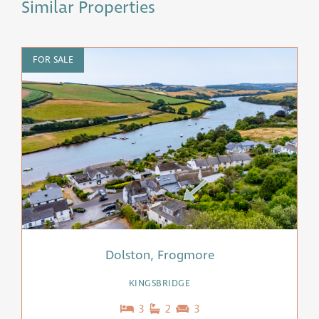
Similar Properties
FOR SALE
F
Dolston, Frogmore
KINGSBRIDGE
3
2
3