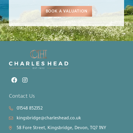
BOOK A VALUATION
Contact Us
01548 852352
kingsbridge@charleshead.co.uk
58 Fore Street, Kingsbridge, Devon, TQ7 1NY