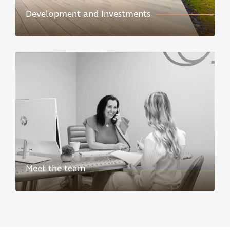
Development and Investments
Meet the team