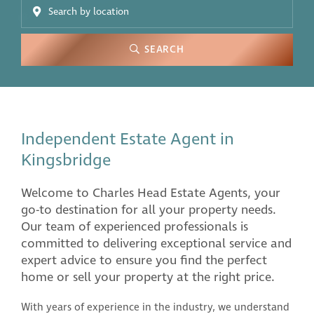
SEARCH
Independent Estate Agent in
Kingsbridge
Welcome to Charles Head Estate Agents, your
go-to destination for all your property needs.
Our team of experienced professionals is
committed to delivering exceptional service and
expert advice to ensure you find the perfect
home or sell your property at the right price.
With years of experience in the industry, we understand