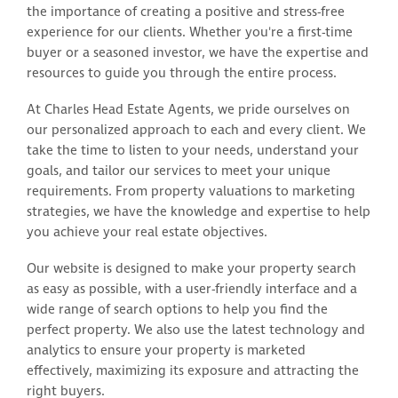
the importance of creating a positive and stress-free
experience for our clients. Whether you're a first-time
buyer or a seasoned investor, we have the expertise and
resources to guide you through the entire process.
At Charles Head Estate Agents, we pride ourselves on
our personalized approach to each and every client. We
take the time to listen to your needs, understand your
goals, and tailor our services to meet your unique
requirements. From property valuations to marketing
strategies, we have the knowledge and expertise to help
you achieve your real estate objectives.
Our website is designed to make your property search
as easy as possible, with a user-friendly interface and a
wide range of search options to help you find the
perfect property. We also use the latest technology and
analytics to ensure your property is marketed
effectively, maximizing its exposure and attracting the
right buyers.