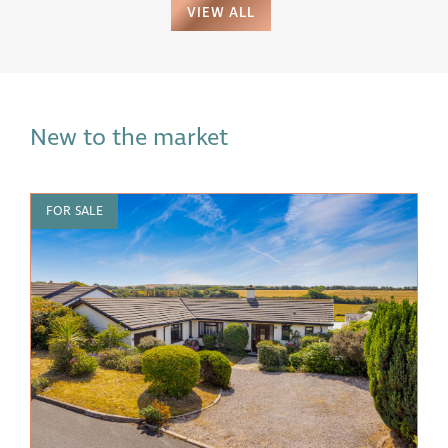
VIEW ALL
New to the market
FOR SALE
F