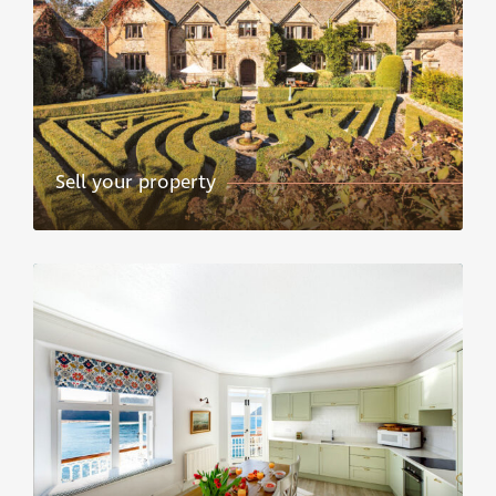
Sell your property