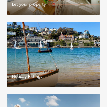
Let your property
Holiday lettings