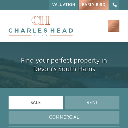
VALUATION
EARLY BIRD
Find your perfect property in
Devon’s South Hams
SALE
RENT
COMMERCIAL