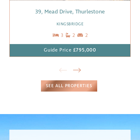
39, Mead Drive, Thurlestone
KINGSBRIDGE
3
2
2
Guide Price
£795,000
SEE ALL PROPERTIES