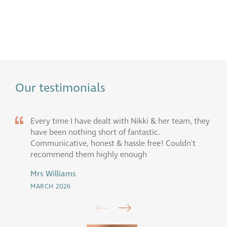
Our testimonials
Every time I have dealt with Nikki & her team, they
have been nothing short of fantastic.
Communicative, honest & hassle free! Couldn't
recommend them highly enough
Mrs Williams
MARCH 2026