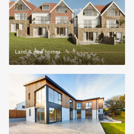
Land & new homes