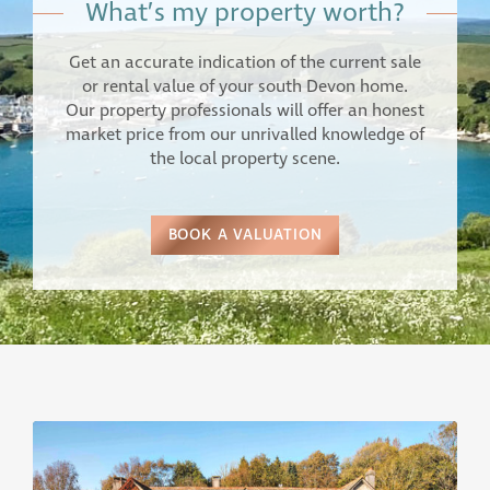
What’s my property worth?
Get an accurate indication of the current sale
or rental value of your south Devon home.
Our property professionals will offer an honest
market price from our unrivalled knowledge of
the local property scene.
BOOK A VALUATION