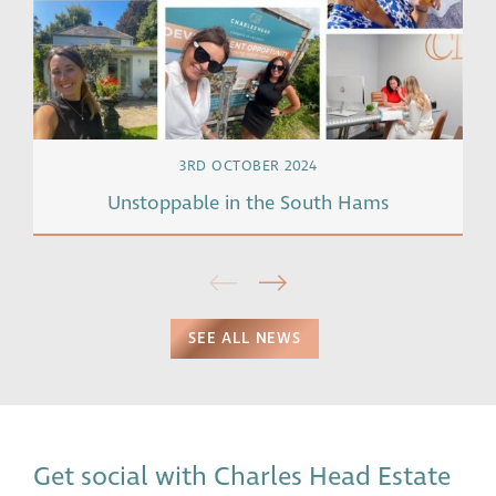
3RD OCTOBER 2024
Unstoppable in the South Hams
SEE ALL NEWS
Get social with Charles Head Estate