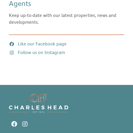
Agents
Keep up-to-date with our latest properties, news and
developments.
Like our Facebook page
Follow us on Instagram