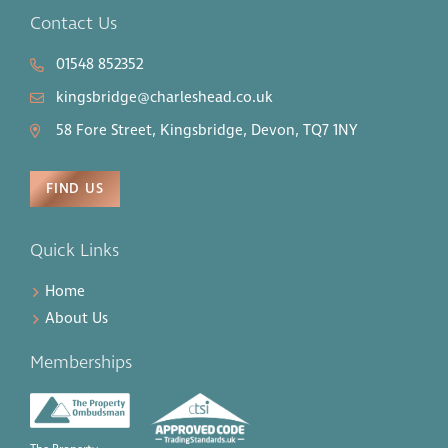
Contact Us
01548 852352
kingsbridge@charleshead.co.uk
58 Fore Street, Kingsbridge, Devon, TQ7 1NY
FIND US
Quick Links
Home
About Us
Memberships