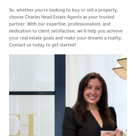
So, whether you're looking to buy or sell a property,
choose Charles Head Estate Agents as your trusted
partner. With our expertise, professionalism, and
dedication to client satisfaction, we'll help you achieve
your real estate goals and make your dreams a reality.
Contact us today to get started!