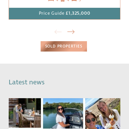
4
4
3
Price Guide
£1,325,000
SOLD PROPERTIES
Latest news