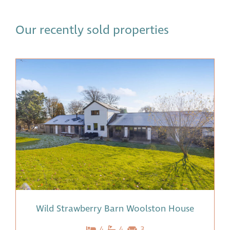
Our recently sold properties
Wild Strawberry Barn Woolston House