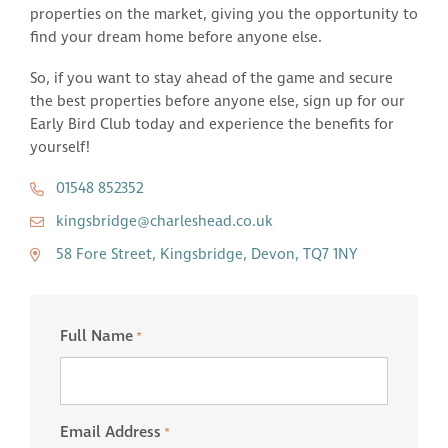
properties on the market, giving you the opportunity to
find your dream home before anyone else.
So, if you want to stay ahead of the game and secure
the best properties before anyone else, sign up for our
Early Bird Club today and experience the benefits for
yourself!
01548 852352
kingsbridge@charleshead.co.uk
58 Fore Street, Kingsbridge, Devon, TQ7 1NY
Full Name
*
Email Address
*