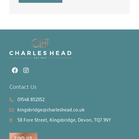
Contact Us
01548 852352
kingsbridge@charleshead.co.uk
58 Fore Street, Kingsbridge, Devon, TQ7 1NY
FIND US