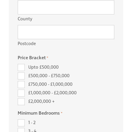
County
Postcode
Price Bracket
*
Upto £500,000
£500,000 - £750,000
£750,000 - £1,000,000
£1,000,000 - £2,000,000
£2,000,000 +
Minimum Bedrooms
*
1 - 2
3 - 4