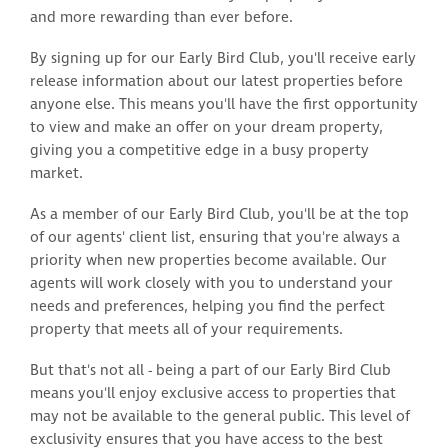
and more rewarding than ever before.
By signing up for our Early Bird Club, you'll receive early
release information about our latest properties before
anyone else. This means you'll have the first opportunity
to view and make an offer on your dream property,
giving you a competitive edge in a busy property
market.
As a member of our Early Bird Club, you'll be at the top
of our agents' client list, ensuring that you're always a
priority when new properties become available. Our
agents will work closely with you to understand your
needs and preferences, helping you find the perfect
property that meets all of your requirements.
But that's not all - being a part of our Early Bird Club
means you'll enjoy exclusive access to properties that
may not be available to the general public. This level of
exclusivity ensures that you have access to the best