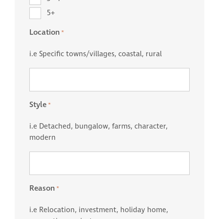
5+
Location
*
i.e Specific towns/villages, coastal, rural
Style
*
i.e Detached, bungalow, farms, character,
modern
Reason
*
i.e Relocation, investment, holiday home,