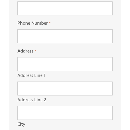
Phone Number
*
Address
*
Address Line 1
Address Line 2
City