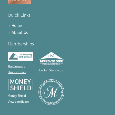
Quick Links
Home
About Us
Memberships
The Property
Trading Standards
Ombudsman
Money Shield -
View certificate