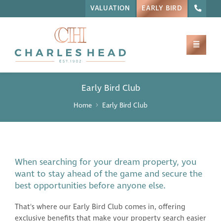
VALUATION
EARLY BIRD
Early Bird Club
Home
Early Bird Club
When searching for your dream property, you
want to stay ahead of the game and secure the
best opportunities before anyone else.
That's where our Early Bird Club comes in, offering
exclusive benefits that make your property search easier