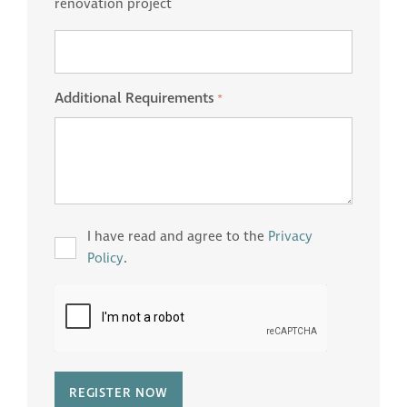
renovation project
Additional Requirements
*
Privacy
I have read and agree to the
Privacy
*
Policy
.
CAPTCHA