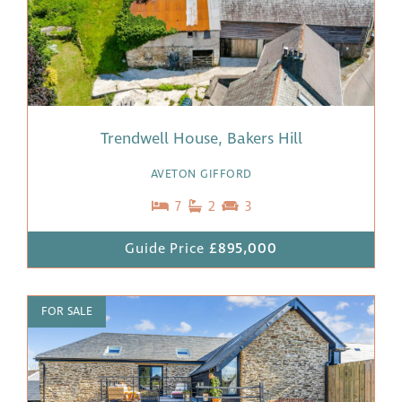
Trendwell House, Bakers Hill
AVETON GIFFORD
7
2
3
Guide Price
£895,000
FOR SALE