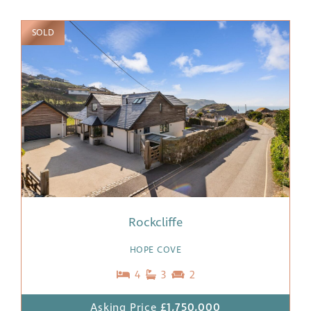
SOLD
Rockcliffe
HOPE COVE
4
3
2
Asking Price
£1,750,000