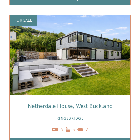
FOR SALE
Netherdale House, West Buckland
KINGSBRIDGE
5
5
2