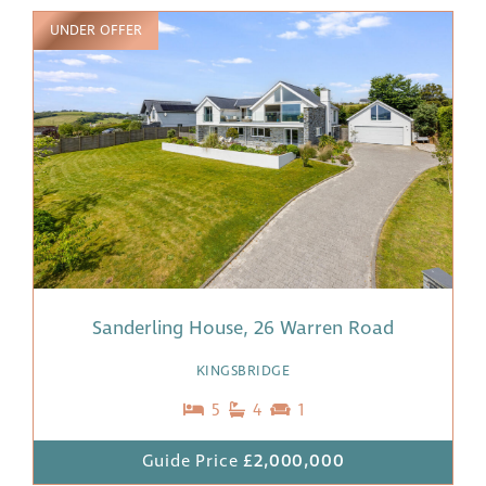
UNDER OFFER
Sanderling House, 26 Warren Road
KINGSBRIDGE
5
4
1
Guide Price
£2,000,000