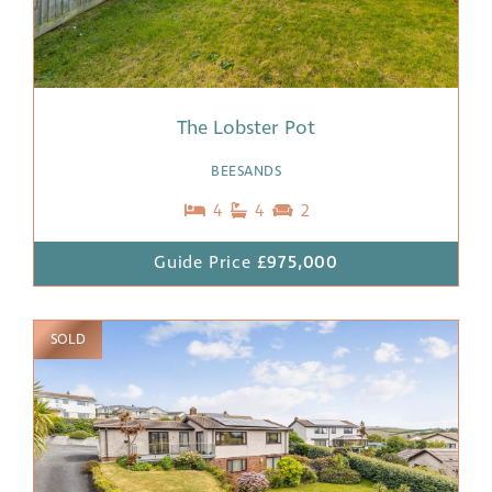
The Lobster Pot
BEESANDS
4
4
2
Guide Price
£975,000
SOLD