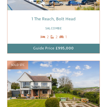
1 The Reach, Bolt Head
SALCOMBE
2
2
1
Guide Price
£995,000
SOLD STC