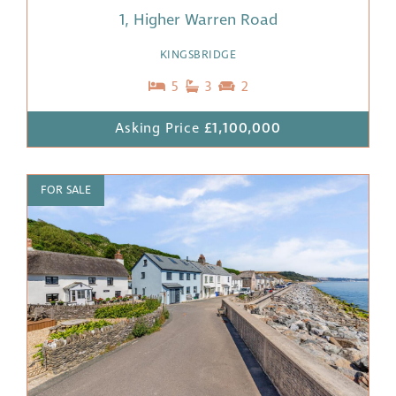
1, Higher Warren Road
KINGSBRIDGE
5
3
2
Asking Price
£1,100,000
FOR SALE