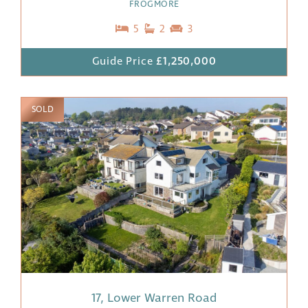
FROGMORE
5
2
3
Guide Price
£1,250,000
SOLD
17, Lower Warren Road