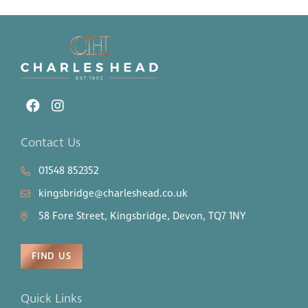
Contact Us
01548 852352
kingsbridge@charleshead.co.uk
58 Fore Street, Kingsbridge, Devon, TQ7 1NY
FIND US
Quick Links