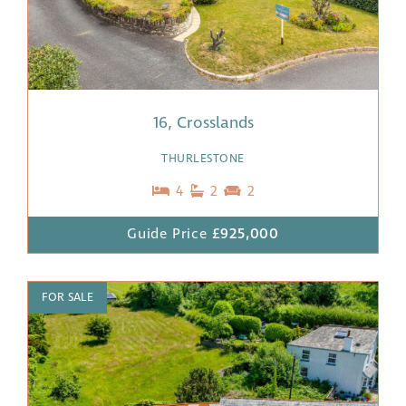
16, Crosslands
THURLESTONE
4
2
2
Guide Price
£925,000
FOR SALE