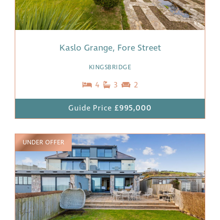
Kaslo Grange, Fore Street
KINGSBRIDGE
4
3
2
Guide Price
£995,000
UNDER OFFER