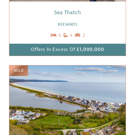
Sea Thatch
BEESANDS
4
4
2
Offers In Excess Of
£1,000,000
SOLD