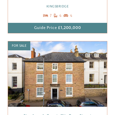
KINGSBRIDGE
7
4
4
Guide Price
£1,200,000
FOR SALE