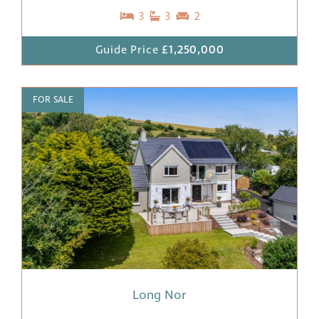
3
3
2
Guide Price
£1,250,000
FOR SALE
Long Nor