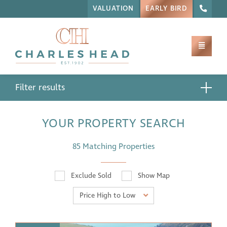
VALUATION
EARLY BIRD
Filter results
YOUR PROPERTY SEARCH
85 Matching Properties
Exclude Sold
Show Map
Price High to Low