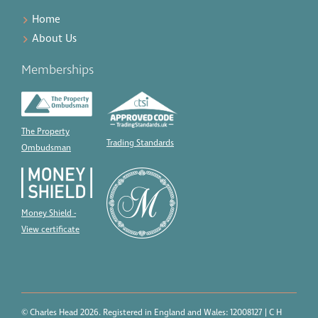
Home
About Us
Memberships
The Property
Trading Standards
Ombudsman
Money Shield -
View certificate
© Charles Head 2026. Registered in England and Wales: 12008127 | C H