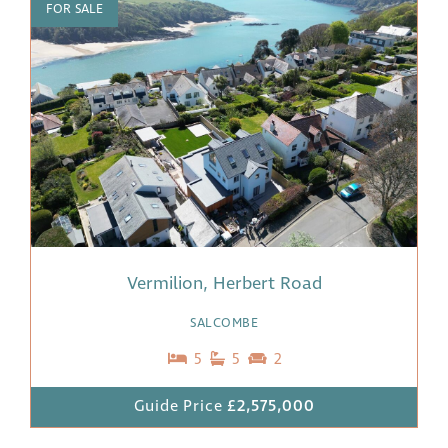
FOR SALE
Vermilion, Herbert Road
SALCOMBE
5
5
2
Guide Price
£2,575,000