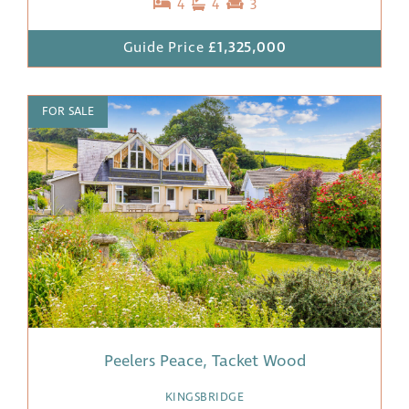
4
4
3
Guide Price
£1,325,000
FOR SALE
Peelers Peace, Tacket Wood
KINGSBRIDGE