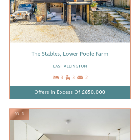
The Stables, Lower Poole Farm
EAST ALLINGTON
3
3
2
Offers In Excess Of
£850,000
SOLD