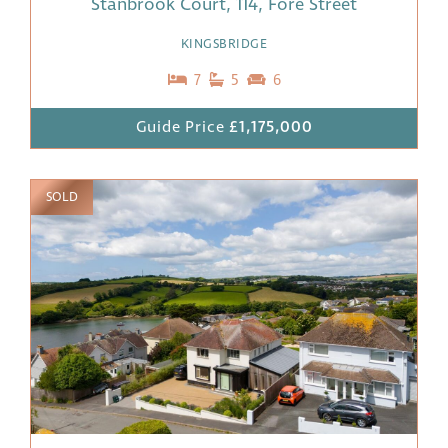
Stanbrook Court, 114, Fore Street
KINGSBRIDGE
7
5
6
Guide Price
£1,175,000
SOLD