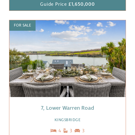
Guide Price
£1,650,000
FOR SALE
7, Lower Warren Road
KINGSBRIDGE
4
3
3