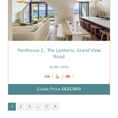
Penthouse 2 , The Lanterns, Grand View
Road
HOPE COVE
3
2
1
Guide Price
£825,000
1
2
3
…
5