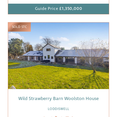
Guide Price
£1,350,000
SOLD STC
Wild Strawberry Barn Woolston House
LODDISWELL