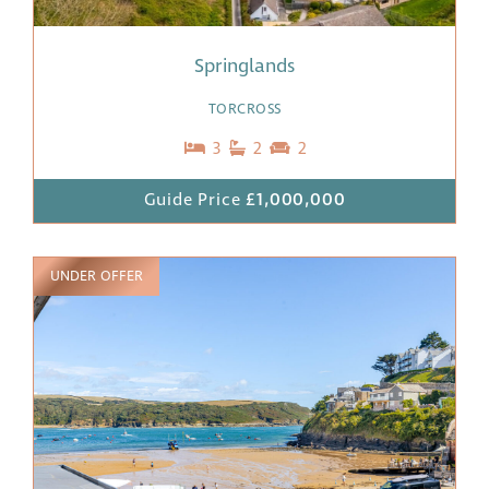
Springlands
TORCROSS
3
2
2
Guide Price
£1,000,000
UNDER OFFER