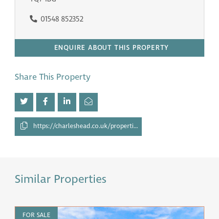
01548 852352
ENQUIRE ABOUT THIS PROPERTY
Share This Property
https://charleshead.co.uk/properties/27510135/
Similar Properties
FOR SALE
F