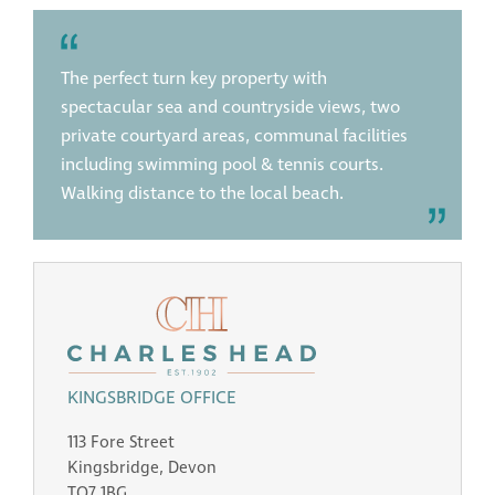
The perfect turn key property with
spectacular sea and countryside views, two
private courtyard areas, communal facilities
including swimming pool & tennis courts.
Walking distance to the local beach.
KINGSBRIDGE OFFICE
113 Fore Street
Kingsbridge, Devon
TQ7 1BG