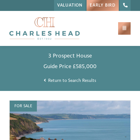
VALUATION
EARLY BIRD
3 Prospect House
Guide Price
£585,000
Return to Search Results
FOR SALE