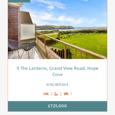
9 The Lanterns, Grand View Road, Hope
Cove
KINGSBRIDGE
3
2
1
£725,000