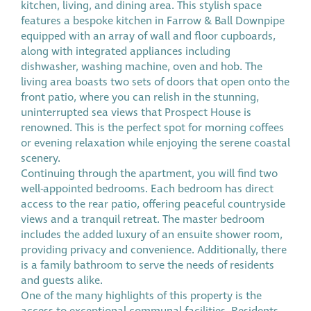
kitchen, living, and dining area. This stylish space
features a bespoke kitchen in Farrow & Ball Downpipe
equipped with an array of wall and floor cupboards,
along with integrated appliances including
dishwasher, washing machine, oven and hob. The
living area boasts two sets of doors that open onto the
front patio, where you can relish in the stunning,
uninterrupted sea views that Prospect House is
renowned. This is the perfect spot for morning coffees
or evening relaxation while enjoying the serene coastal
scenery.
Continuing through the apartment, you will find two
well-appointed bedrooms. Each bedroom has direct
access to the rear patio, offering peaceful countryside
views and a tranquil retreat. The master bedroom
includes the added luxury of an ensuite shower room,
providing privacy and convenience. Additionally, there
is a family bathroom to serve the needs of residents
and guests alike.
One of the many highlights of this property is the