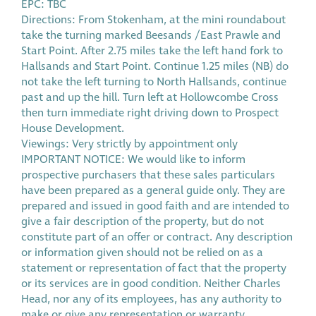
EPC: TBC
Directions: From Stokenham, at the mini roundabout
take the turning marked Beesands /East Prawle and
Start Point. After 2.75 miles take the left hand fork to
Hallsands and Start Point. Continue 1.25 miles (NB) do
not take the left turning to North Hallsands, continue
past and up the hill. Turn left at Hollowcombe Cross
then turn immediate right driving down to Prospect
House Development.
Viewings: Very strictly by appointment only
IMPORTANT NOTICE: We would like to inform
prospective purchasers that these sales particulars
have been prepared as a general guide only. They are
prepared and issued in good faith and are intended to
give a fair description of the property, but do not
constitute part of an offer or contract. Any description
or information given should not be relied on as a
statement or representation of fact that the property
or its services are in good condition. Neither Charles
Head, nor any of its employees, has any authority to
make or give any representation or warranty