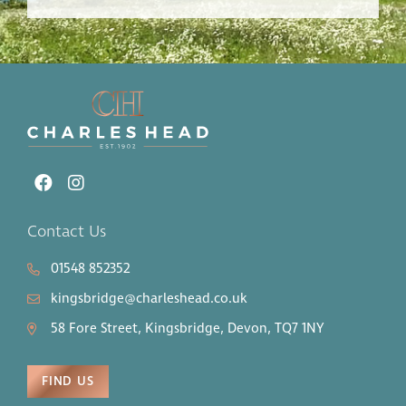
Contact Us
01548 852352
kingsbridge@charleshead.co.uk
58 Fore Street, Kingsbridge, Devon, TQ7 1NY
FIND US