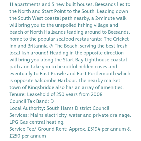
11 apartments and 5 new built houses. Beesands lies to
the North and Start Point to the South. Leading down
the South West coastal path nearby, a 2-minute walk
will bring you to the unspoiled fishing village and
beach of North Hallsands leading around to Beesands,
home to the popular seafood restaurants; The Cricket
Inn and Britannia @ The Beach, serving the best fresh
local fish around! Heading in the opposite direction
will bring you along the Start Bay Lighthouse coastal
path and take you to beautiful hidden coves and
eventually to East Prawle and East Portlemouth which
is opposite Salcombe Harbour. The nearby market
town of Kingsbridge also has an array of amenities.
Tenure: Leasehold of 250 years from 2008
Council Tax Band: D
Local Authority: South Hams District Council
Services: Mains electricity, water and private drainage.
LPG Gas central heating.
Service Fee/ Ground Rent: Approx. £5194 per annum &
£250 per annum