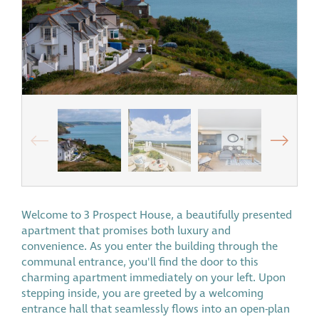
Welcome to 3 Prospect House, a beautifully presented
apartment that promises both luxury and
convenience. As you enter the building through the
communal entrance, you'll find the door to this
charming apartment immediately on your left. Upon
stepping inside, you are greeted by a welcoming
entrance hall that seamlessly flows into an open-plan