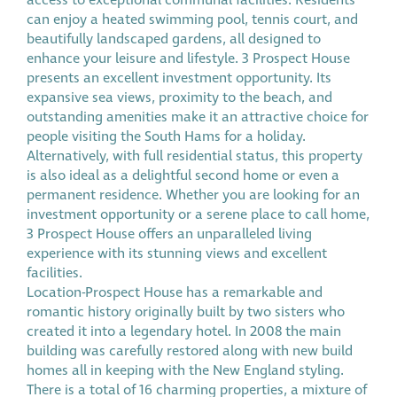
access to exceptional communal facilities. Residents
can enjoy a heated swimming pool, tennis court, and
beautifully landscaped gardens, all designed to
enhance your leisure and lifestyle. 3 Prospect House
presents an excellent investment opportunity. Its
expansive sea views, proximity to the beach, and
outstanding amenities make it an attractive choice for
people visiting the South Hams for a holiday.
Alternatively, with full residential status, this property
is also ideal as a delightful second home or even a
permanent residence. Whether you are looking for an
investment opportunity or a serene place to call home,
3 Prospect House offers an unparalleled living
experience with its stunning views and excellent
facilities.
Location-Prospect House has a remarkable and
romantic history originally built by two sisters who
created it into a legendary hotel. In 2008 the main
building was carefully restored along with new build
homes all in keeping with the New England styling.
There is a total of 16 charming properties, a mixture of