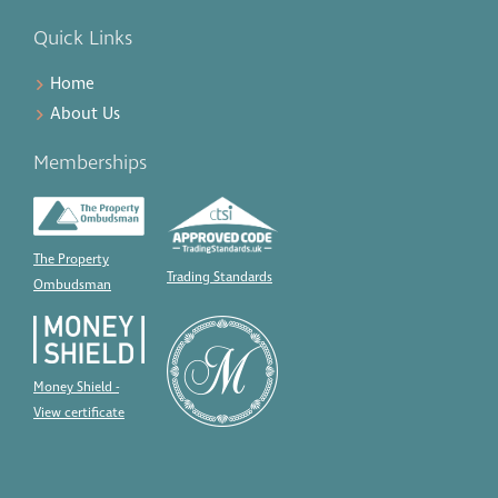
Quick Links
Home
About Us
Memberships
The Property
Trading Standards
Ombudsman
Money Shield -
View certificate