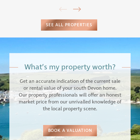
SEE ALL PROPERTIES
What’s my property worth?
Get an accurate indication of the current sale
or rental value of your south Devon home.
Our property professionals will offer an honest
market price from our unrivalled knowledge of
the local property scene.
BOOK A VALUATION