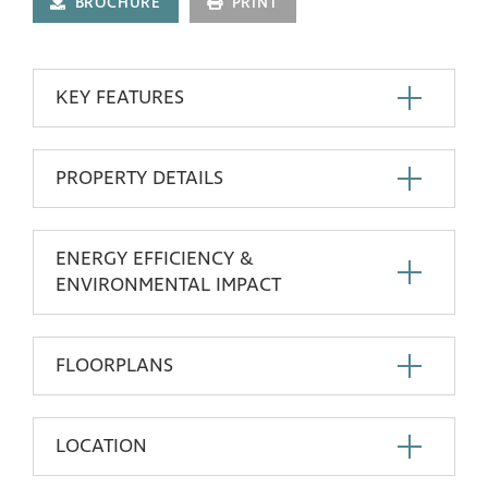
BROCHURE
PRINT
KEY FEATURES
PROPERTY DETAILS
ENERGY EFFICIENCY &
ENVIRONMENTAL IMPACT
FLOORPLANS
LOCATION