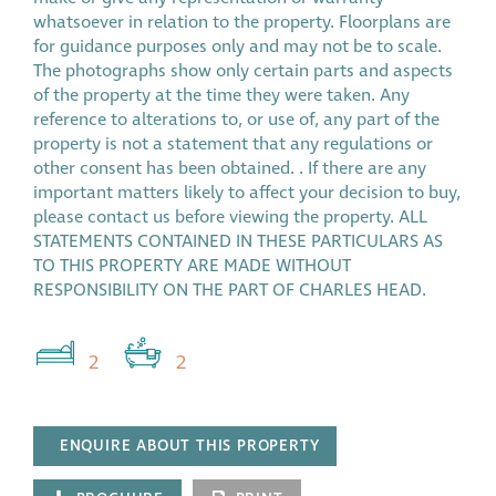
whatsoever in relation to the property. Floorplans are
for guidance purposes only and may not be to scale.
The photographs show only certain parts and aspects
of the property at the time they were taken. Any
reference to alterations to, or use of, any part of the
property is not a statement that any regulations or
other consent has been obtained. . If there are any
important matters likely to affect your decision to buy,
please contact us before viewing the property. ALL
STATEMENTS CONTAINED IN THESE PARTICULARS AS
TO THIS PROPERTY ARE MADE WITHOUT
RESPONSIBILITY ON THE PART OF CHARLES HEAD.
2
2
ENQUIRE ABOUT THIS PROPERTY