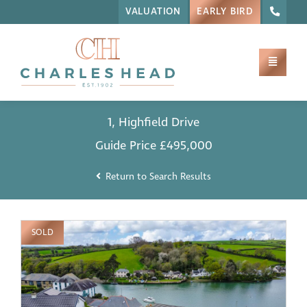
VALUATION
EARLY BIRD
1, Highfield Drive
Guide Price
£495,000
Return to Search Results
SOLD