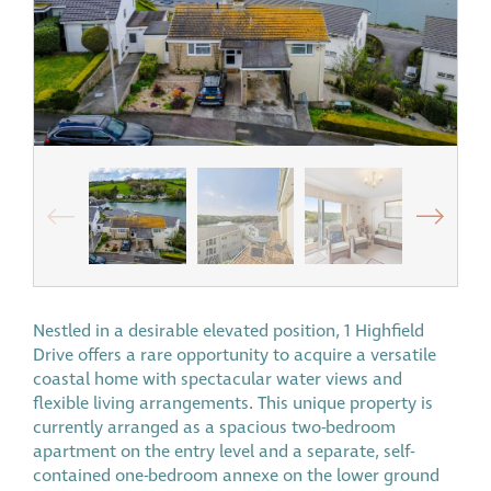
Nestled in a desirable elevated position, 1 Highfield
Drive offers a rare opportunity to acquire a versatile
coastal home with spectacular water views and
flexible living arrangements. This unique property is
currently arranged as a spacious two-bedroom
apartment on the entry level and a separate, self-
contained one-bedroom annexe on the lower ground