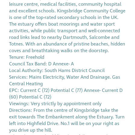
leisure centre, medical facilities, community hospital
and excellent schools. Kingsbridge Community College
is one of the top-rated secondary schools in the UK.
The estuary offers boat moorings and water sport
activities, while public transport and well-connected
road links lead to nearby Dartmouth, Salcombe and
Totnes. With an abundance of pristine beaches, hidden
coves and breathtaking walks on the doorstep.
Tenure: Freehold
Council Tax Band: D Annexe- A
Local Authority: South Hams District Council
Services: Mains Electricity, Water And Drainage. Gas
Central Heating
EPC: Current C (72) Potential C (77) Annexe- Current D
(60) Potential C (72)
Viewings: Very strictly by appointment only
Directions: From the centre of Kingsbridge take the
exit towards The Embankment along the Estuary. Turn
left into Highfield Drive. No.1 will be on your right as
you drive up the hill.