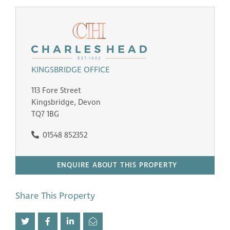
KINGSBRIDGE OFFICE
113 Fore Street
Kingsbridge, Devon
TQ7 1BG
01548 852352
ENQUIRE ABOUT THIS PROPERTY
Share This Property