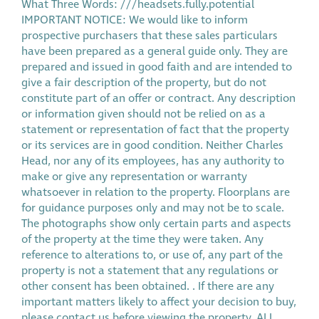
What Three Words: ///headsets.fully.potential
IMPORTANT NOTICE: We would like to inform
prospective purchasers that these sales particulars
have been prepared as a general guide only. They are
prepared and issued in good faith and are intended to
give a fair description of the property, but do not
constitute part of an offer or contract. Any description
or information given should not be relied on as a
statement or representation of fact that the property
or its services are in good condition. Neither Charles
Head, nor any of its employees, has any authority to
make or give any representation or warranty
whatsoever in relation to the property. Floorplans are
for guidance purposes only and may not be to scale.
The photographs show only certain parts and aspects
of the property at the time they were taken. Any
reference to alterations to, or use of, any part of the
property is not a statement that any regulations or
other consent has been obtained. . If there are any
important matters likely to affect your decision to buy,
please contact us before viewing the property. ALL