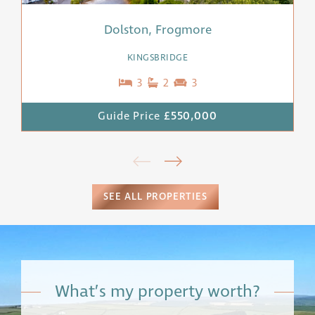
Dolston, Frogmore
KINGSBRIDGE
3
2
3
Guide Price
£550,000
SEE ALL PROPERTIES
What’s my property worth?