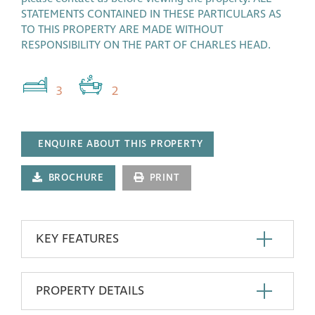
STATEMENTS CONTAINED IN THESE PARTICULARS AS
TO THIS PROPERTY ARE MADE WITHOUT
RESPONSIBILITY ON THE PART OF CHARLES HEAD.
3
2
ENQUIRE ABOUT THIS PROPERTY
BROCHURE
PRINT
KEY FEATURES
PROPERTY DETAILS