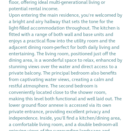
floor, offering ideal multi-generational living or
potential rental income.
Upon entering the main residence, you're welcomed by
a bright and airy hallway that sets the tone for the
light-filled accommodation throughout. The kitchen is
fitted with a range of both wall and base units and
enjoys a practical flow into the utility room and the
adjacent dining room-perfect for both daily living and
entertaining. The living room, positioned just off the
dining area, is a wonderful space to relax, enhanced by
stunning views over the water and direct access to a
private balcony. The principal bedroom also benefits
from captivating water views, creating a calm and
restful atmosphere. The second bedroom is
conveniently located close to the shower room,
making this level both functional and well laid out. The
lower ground floor annexe is accessed via its own
private entrance, providing excellent privacy and
independence. Inside, you'll find a kitchen/dining area,
a comfortable living room, and a double bedroom-all