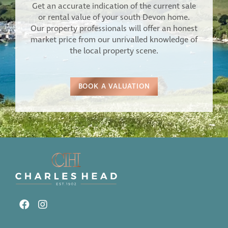
Get an accurate indication of the current sale
or rental value of your south Devon home.
Our property professionals will offer an honest
market price from our unrivalled knowledge of
the local property scene.
BOOK A VALUATION