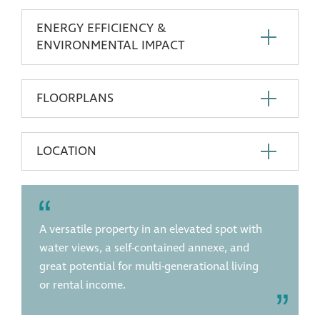
ENERGY EFFICIENCY &
ENVIRONMENTAL IMPACT
FLOORPLANS
LOCATION
A versatile property in an elevated spot with
water views, a self-contained annexe, and
great potential for multi-generational living
or rental income.