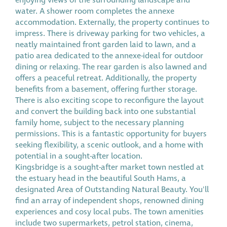
enjoying views of the surrounding landscape and
water. A shower room completes the annexe
accommodation. Externally, the property continues to
impress. There is driveway parking for two vehicles, a
neatly maintained front garden laid to lawn, and a
patio area dedicated to the annexe-ideal for outdoor
dining or relaxing. The rear garden is also lawned and
offers a peaceful retreat. Additionally, the property
benefits from a basement, offering further storage.
There is also exciting scope to reconfigure the layout
and convert the building back into one substantial
family home, subject to the necessary planning
permissions. This is a fantastic opportunity for buyers
seeking flexibility, a scenic outlook, and a home with
potential in a sought-after location.
Kingsbridge is a sought-after market town nestled at
the estuary head in the beautiful South Hams, a
designated Area of Outstanding Natural Beauty. You'll
find an array of independent shops, renowned dining
experiences and cosy local pubs. The town amenities
include two supermarkets, petrol station, cinema,