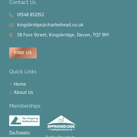
Contact Us
01548 852352
kingsbridge@charleshead.co.uk
58 Fore Street, Kingsbridge, Devon, TQ7 1NY
FIND US
Quick Links
Home
About Us
Memberships
The Property