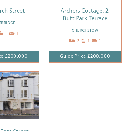
rch Street
Archers Cottage, 2,
Butt Park Terrace
SBRIDGE
CHURCHSTOW
1
1
2
1
1
ce
£200,000
Guide Price
£200,000