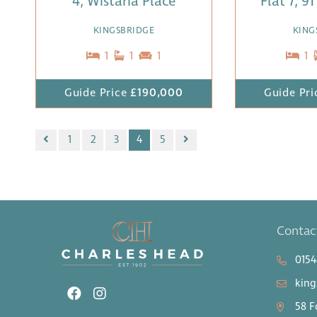
4, Wistaria Place
Flat 7, 9
KINGSBRIDGE
KING
1
1
1
1
Guide Price
£190,000
Guide Pri
1
2
3
4
5
Contac
0154
king
58 F