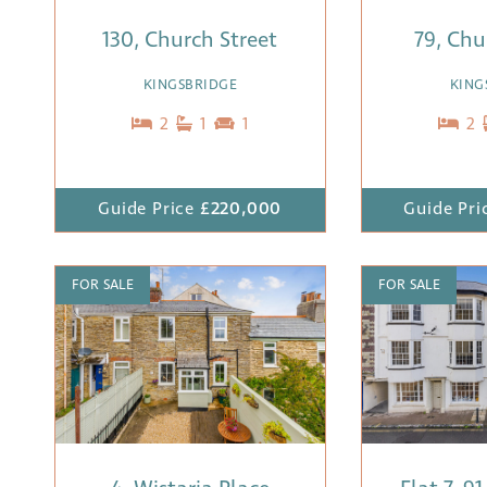
130, Church Street
79, Chu
KINGSBRIDGE
KING
2
1
1
2
Guide Price
£220,000
Guide Pri
FOR SALE
FOR SALE