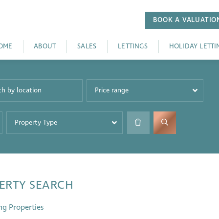
BOOK A
VALUATIO
OME
ABOUT
SALES
LETTINGS
HOLIDAY LETTI
Price range
Property Type
ERTY SEARCH
ng Properties