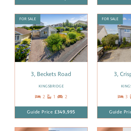
FOR SALE
FOR SALE
3, Beckets Road
3, Cri
KINGSBRIDGE
KING
2
1
2
3
Guide Price
£349,995
Guide Pri