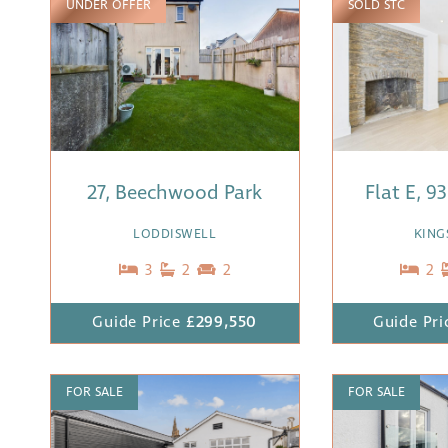
UNDER OFFER
SOLD STC
27, Beechwood Park
Flat E, 9
LODDISWELL
KING
3
2
2
2
Guide Price
£299,550
Guide Pri
FOR SALE
FOR SALE