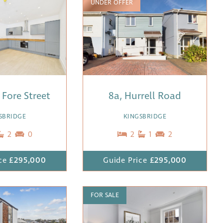
UNDER OFFER
3 Fore Street
8a, Hurrell Road
SBRIDGE
KINGSBRIDGE
2
0
2
1
2
ce
£295,000
Guide Price
£295,000
FOR SALE