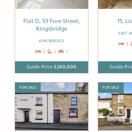
Flat D, 93 Fore Street,
15, L
Kingsbridge
EAST 
KINGSBRIDGE
3
2
2
1
Guide Price
£260,000
Guide Pri
FOR SALE
FOR SALE