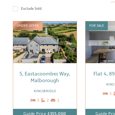
Exclude Sold
UNDER OFFER
FOR SALE
5, Eastacoombes Way,
Flat 4, 8
Malborough
KING
KINGSBRIDGE
3
3
2
2
Guide Price
£355,000
Guide Pri