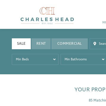
H
SALE
RENT
COMMERCIAL
Min Beds
Min Bathrooms
YOUR PROP
85 Matchi