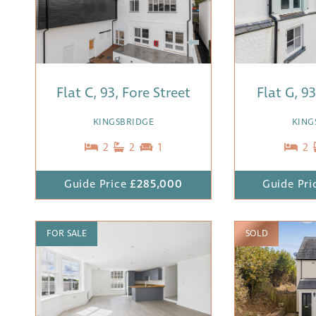
Flat C, 93, Fore Street
Flat G, 9
KINGSBRIDGE
KING
2
2
1
2
Guide Price
£285,000
Guide Pri
FOR SALE
SOLD