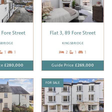
3 Fore Street
Flat 3, 89 Fore Street
SBRIDGE
KINGSBRIDGE
1
1
2
1
1
ce
£280,000
Guide Price
£269,000
FOR SALE