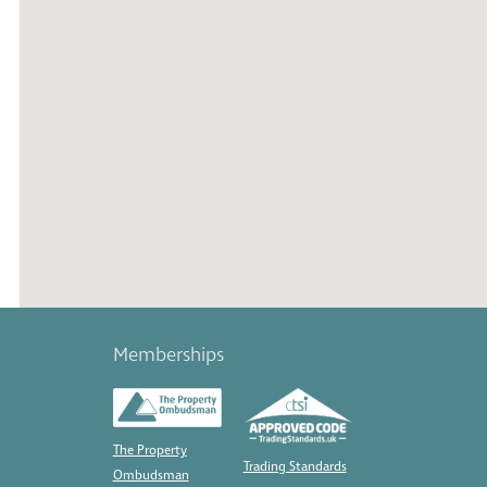
Memberships
The Property
Trading Standards
Ombudsman