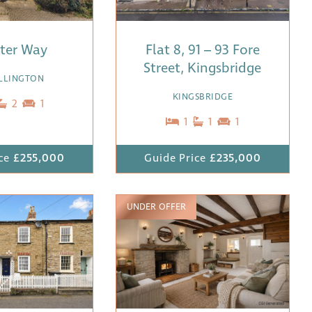
ister Way
Flat 8, 91 – 93 Fore
Street, Kingsbridge
ALLINGTON
KINGSBRIDGE
2
1
1
1
1
ce
£255,000
Guide Price
£235,000
UNDER OFFER