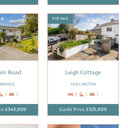
FOR SALE
spin Road
Leigh Cottage
SBRIDGE
CHILLINGTON
1
1
3
1
1
ce
£345,000
Guide Price
£325,000