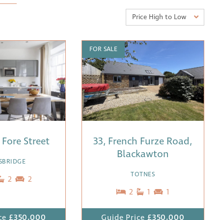
Price High to Low
FOR SALE
9 Fore Street
33, French Furze Road,
Blackawton
SBRIDGE
TOTNES
2
2
2
1
1
ce
£350,000
Guide Price
£350,000