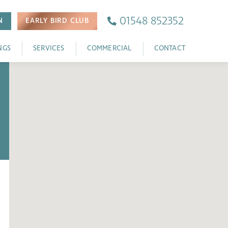
01548 852352
N
EARLY BIRD
CLUB
NGS
SERVICES
COMMERCIAL
CONTACT