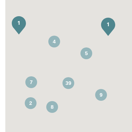
4
5
7
39
9
2
8