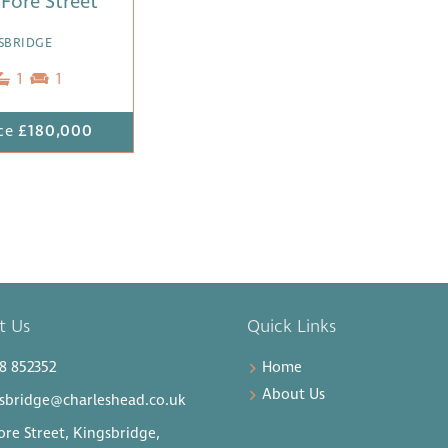
1 Fore Street
SBRIDGE
1
1
ce
£180,000
t Us
Quick Links
8 852352
Home
About Us
sbridge@charleshead.co.uk
ore Street, Kingsbridge,