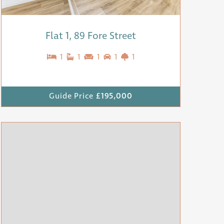
Flat 1, 89 Fore Street
1
1
1
1
1
Guide Price
£195,000