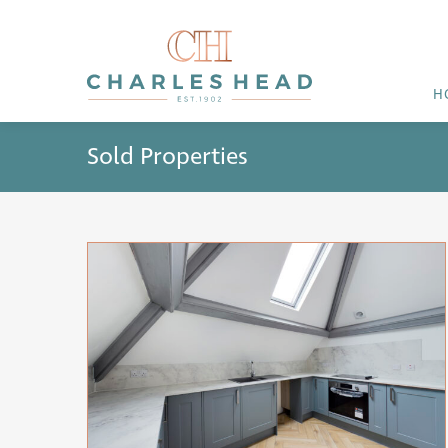
H
Sold Properties