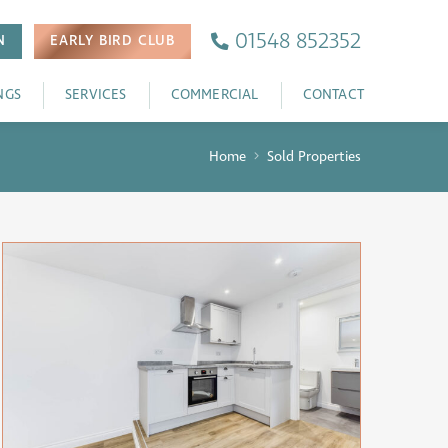
01548 852352
N
EARLY BIRD
CLUB
NGS
SERVICES
COMMERCIAL
CONTACT
Home
Sold Properties