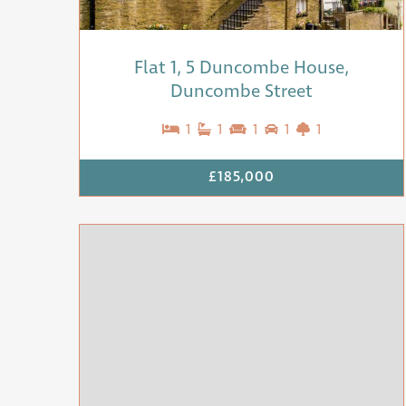
Flat 1, 5 Duncombe House,
Duncombe Street
1
1
1
1
1
£185,000