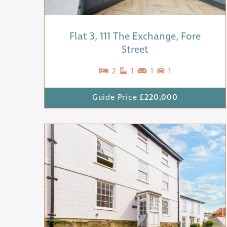
Flat 3, 111 The Exchange, Fore
Street
2
1
1
1
Guide Price
£220,000