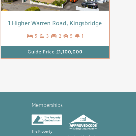
1 Higher Warren Road, Kingsbridge
5
3
2
5
1
Guide Price
£1,100,000
Memberships
The Property