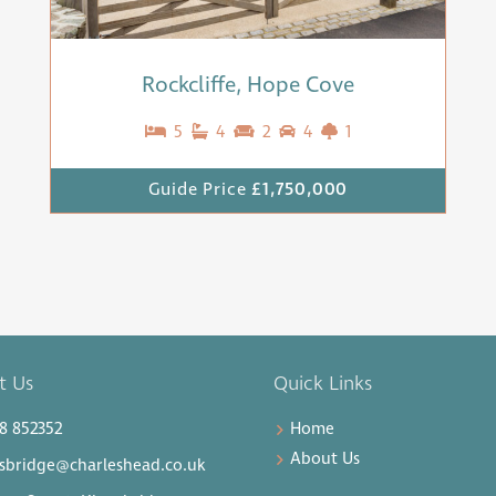
Rockcliffe, Hope Cove
5
4
2
4
1
Guide Price
£1,750,000
t Us
Quick Links
8 852352
Home
About Us
sbridge@charleshead.co.uk