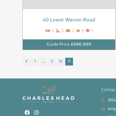
40 Lower Warren Road
3
2
2
3
1
Guide Price
£600,000
1
…
9
10
11
Contac
0154
king