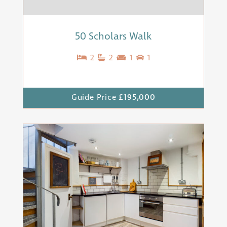
50 Scholars Walk
2
2
1
1
Guide Price
£195,000