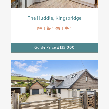
The Huddle, Kingsbridge
1
1
1
1
Guide Price
£135,000