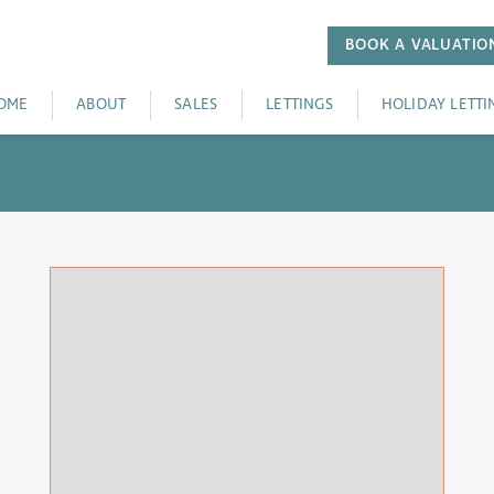
BOOK A
VALUATIO
OME
ABOUT
SALES
LETTINGS
HOLIDAY LETTI