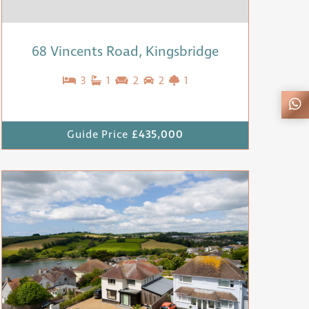
68 Vincents Road, Kingsbridge
3
1
2
2
1
Guide Price
£435,000